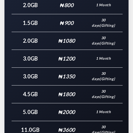
2.0GB
₦800
1 Month
30
1.5GB
₦900
days{Gifting}
30
2.0GB
₦1080
days{Gifting}
3.0GB
₦1200
1 Month
30
3.0GB
₦1350
days{Gifting}
30
4.5GB
₦1800
days{Gifting}
5.0GB
₦2000
1 Month
30
11.0GB
₦3600
days{Gifting}