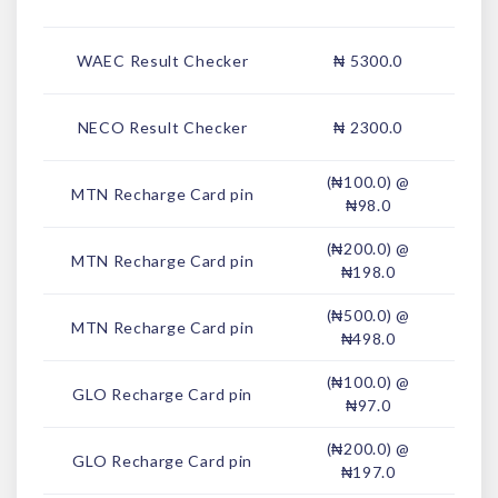
WAEC Result Checker
₦ 5300.0
NECO Result Checker
₦ 2300.0
(₦100.0) @
MTN Recharge Card pin
₦98.0
(₦200.0) @
MTN Recharge Card pin
₦198.0
(₦500.0) @
MTN Recharge Card pin
₦498.0
(₦100.0) @
GLO Recharge Card pin
₦97.0
(₦200.0) @
GLO Recharge Card pin
₦197.0