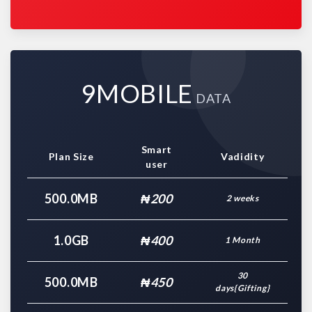
9MOBILE
DATA
Smart
Plan Size
Vadidity
user
500.0MB
₦200
2 weeks
1.0GB
₦400
1 Month
30
500.0MB
₦450
days{Gifting}