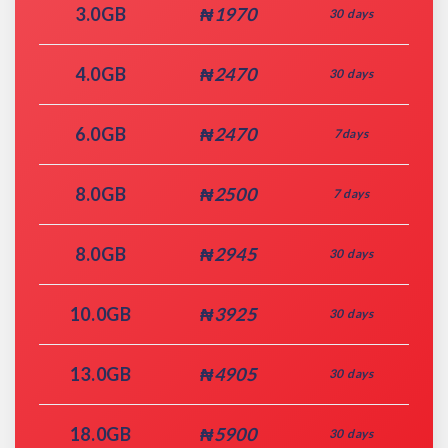
3.0GB
₦1970
30 days
4.0GB
₦2470
30 days
6.0GB
₦2470
7days
8.0GB
₦2500
7 days
8.0GB
₦2945
30 days
10.0GB
₦3925
30 days
13.0GB
₦4905
30 days
18.0GB
₦5900
30 days