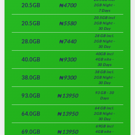
20.5GB
₦4700
2GB Night -
7 Days
20.5GB incl
20.5GB
₦5580
2GB Night -
30 Day
28 GB incl.
28.0GB
₦7440
2GB Night -
30 Day
40GB incl
40.0GB
₦9300
4GB nite -
30 Days
38 GB incl.
38.0GB
₦9300
2GB Night -
30 Day
93 GB - 30
93.0GB
₦13950
Days
64 GB incl.
64.0GB
₦13950
2GB Night -
30 Day
69GB incl
69.0GB
₦13950
4GB nite -