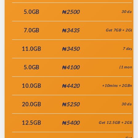
5.0GB
₦2500
30 days
7.0GB
₦3435
Get 7GB + 2GB(
11.0GB
₦3450
7 days
5.0GB
₦4100
(1 month)
10.0GB
₦4420
+10mins + 2GBnite 
20.0GB
₦5250
30 days
12.5GB
₦5400
Get 12.5GB + 2GBnit