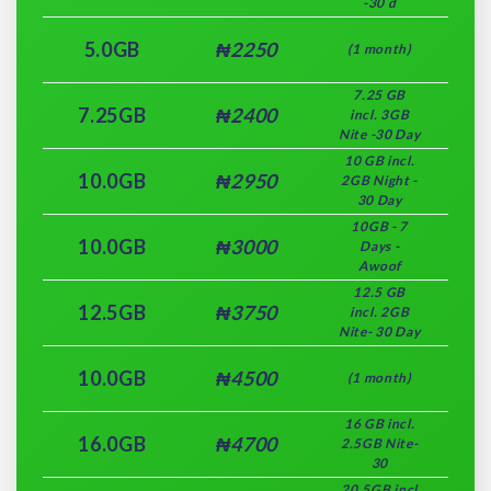
-30 d
5.0GB
₦2250
(1 month)
7.25 GB
7.25GB
₦2400
incl. 3GB
Nite -30 Day
10 GB incl.
10.0GB
₦2950
2GB Night -
30 Day
10GB - 7
10.0GB
₦3000
Days -
Awoof
12.5 GB
12.5GB
₦3750
incl. 2GB
Nite- 30 Day
10.0GB
₦4500
(1 month)
16 GB incl.
16.0GB
₦4700
2.5GB Nite-
30
20.5GB incl