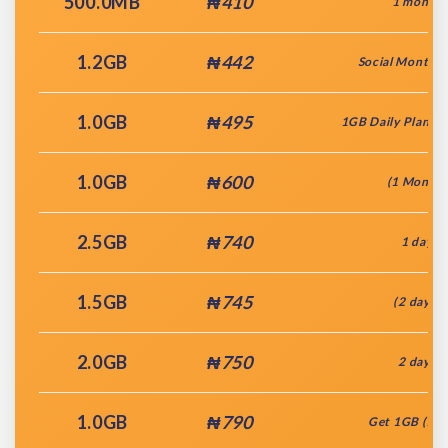
500.0MB
₦410
1 month
1.2GB
₦442
Social Monthly
1.0GB
₦495
1GB Daily Plan + 
1.0GB
₦600
(1 Month)
2.5GB
₦740
1 day
1.5GB
₦745
(2 days)
2.0GB
₦750
2 days
1.0GB
₦790
Get 1GB (7da