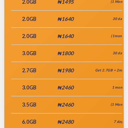
2.0GB
₦1495
(1 Month)
2.0GB
₦1640
30 days
2.0GB
₦1640
(1month)
3.0GB
₦1800
30 days
2.7GB
₦1980
Get 2.7GB + 2mins
3.0GB
₦2460
1 month
3.5GB
₦2460
(1 Month)
6.0GB
₦2480
7 days