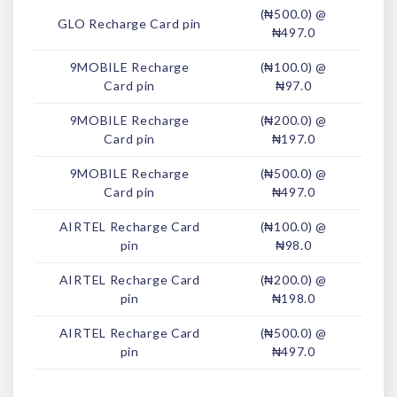
(₦500.0) @
GLO Recharge Card pin
₦497.0
9MOBILE Recharge
(₦100.0) @
Card pin
₦97.0
9MOBILE Recharge
(₦200.0) @
Card pin
₦197.0
9MOBILE Recharge
(₦500.0) @
Card pin
₦497.0
AIRTEL Recharge Card
(₦100.0) @
pin
₦98.0
AIRTEL Recharge Card
(₦200.0) @
pin
₦198.0
AIRTEL Recharge Card
(₦500.0) @
pin
₦497.0