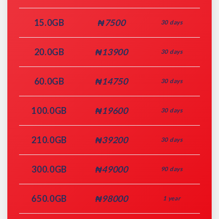
15.0GB
₦7500
30 days
20.0GB
₦13900
30 days
60.0GB
₦14750
30 days
100.0GB
₦19600
30 days
210.0GB
₦39200
30 days
300.0GB
₦49000
90 days
650.0GB
₦98000
1 year