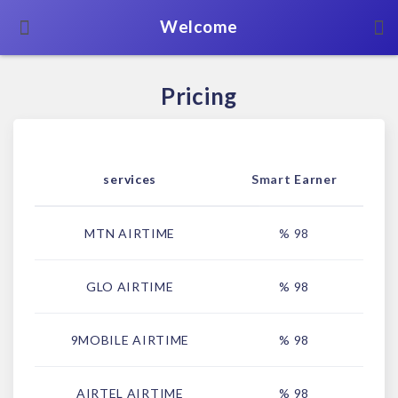
Welcome
Pricing
services
Smart Earner
MTN AIRTIME
% 98
GLO AIRTIME
% 98
9MOBILE AIRTIME
% 98
AIRTEL AIRTIME
% 98