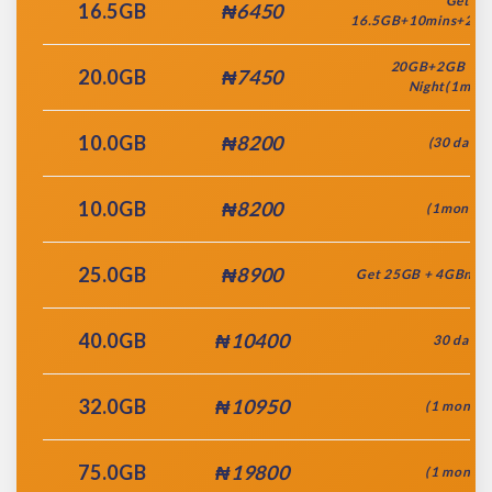
Get
16.5GB
₦6450
16.5GB+10mins+2GB
20GB+2GB You
20.0GB
₦7450
Night(1mont
10.0GB
₦8200
(30 days)
10.0GB
₦8200
(1month)
25.0GB
₦8900
Get 25GB + 4GBnite
40.0GB
₦10400
30 days
32.0GB
₦10950
(1 month)
75.0GB
₦19800
(1 month)