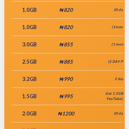
1.0GB
₦820
30 days
1.0GB
₦820
(1month)
3.0GB
₦855
(1 month)
2.5GB
₦885
(2 DAY PLA
3.2GB
₦990
2 days
Get 1.5GB + 
1.5GB
₦995
YouTube(7da
2.0GB
₦1200
30 days