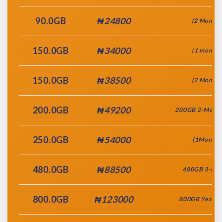
90.0GB
₦24800
(2 Month)
150.0GB
₦34000
(1 month)
150.0GB
₦38500
(2 Month)
200.0GB
₦49200
200GB 2-Month
250.0GB
₦54000
(1Month)
480.0GB
₦88500
480GB 3-Mo
800.0GB
₦123000
800GB Yearly 