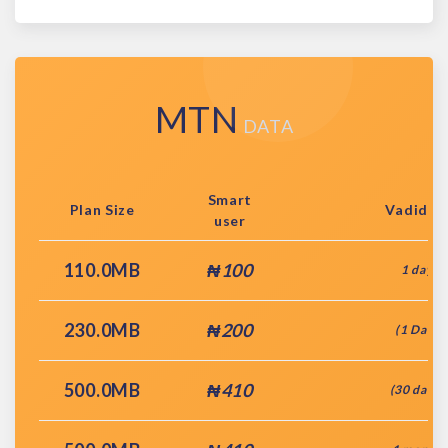
MTN
DATA
Smart
Plan Size
Vadidit
user
110.0MB
₦100
1 day
230.0MB
₦200
(1 Day)
500.0MB
₦410
(30 days)