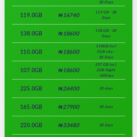
30 Days
119 GB - 30
119.0GB
₦16740
Days
138 GB - 30
138.0GB
₦18600
Days
110GB incl
110.0GB
₦18600
5GB nite -
30 Days
107 GB incl.
107.0GB
₦18600
2GB Night
-30Days
225.0GB
₦26400
30 days
165.0GB
₦27900
30 days
220.0GB
₦33480
30 days