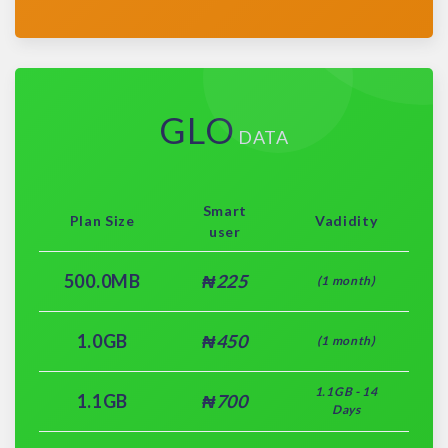
GLO
DATA
Smart
Plan Size
Vadidity
user
500.0MB
₦225
(1 month)
1.0GB
₦450
(1 month)
1.1GB - 14
1.1GB
₦700
Days