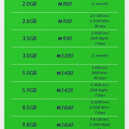
2.0GB
₦900
(1 month)
2.6 GB incl.
2.6GB
₦930
1.5GB Nite-
30 day
3.5GB incl
3.5GB
₦930
2GB Night-
7 days
3.0GB
₦1350
(1 month)
5 GB incl.
5.0GB
₦1400
3GB Nite-
30 days
5.9GB incl.
5.9GB
₦1425
2GB Night -
7 days
8.5GB incl
8.5GB
₦1860
2.5GB Nite -
7 days
9.8 GB incl.
9.8GB
₦1860
3.5GB Night