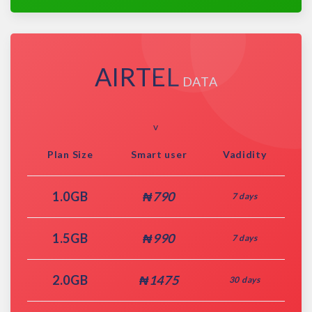
AIRTEL
DATA
v
Plan Size
Smart user
Vadidity
1.0GB
₦790
7 days
1.5GB
₦990
7 days
2.0GB
₦1475
30 days