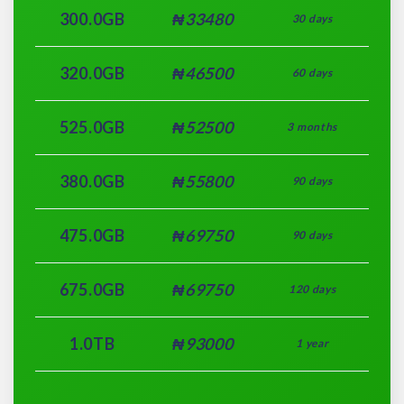
300.0GB
₦33480
30 days
320.0GB
₦46500
60 days
525.0GB
₦52500
3 months
380.0GB
₦55800
90 days
475.0GB
₦69750
90 days
675.0GB
₦69750
120 days
1.0TB
₦93000
1 year